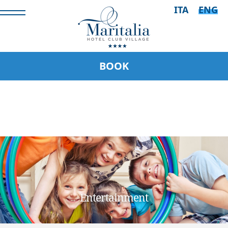
ITA
ENG
BOOK
Entertainment