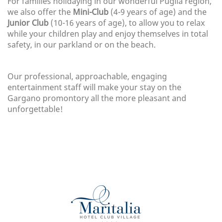
For families holidaying in our wonderful Puglia region,
we also offer the
Mini-Club
(4-9 years of age) and the
Junior Club
(10-16 years of age), to allow you to relax
while your children play and enjoy themselves in total
safety, in our parkland or on the beach.
Our professional, approachable, engaging
entertainment staff will make your stay on the
Gargano promontory all the more pleasant and
unforgettable!