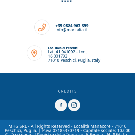
+39 0884 963 399
info@maritalia.it
Loc. Baia di Peschici
Lat. 41.941092 - Lon.
16.001792
71010 Peschici, Puglia, Italy
CREDITS
MHG SRL - All Rights Reserved - Località Manacore - 71010
Peschici, Puglia. | P.iva 03185370719 - Capitale sociale: 10.000
€ - Iscrizione al Registro delle Imprese di Foggia - N. REA: fg -