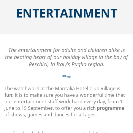
ENTERTAINMENT
The entertainment for adults and children alike is
the beating heart of our holiday village in the bay of
Peschici, in Italy's Puglia region.
The watchword at the Maritalia Hotel Club Village is
fun:
it is to make sure you have a wonderful time that
our entertainment staff work hard every day, from 1
June to 15 September, to offer you a
rich programme
of shows, games and dances for all ages.